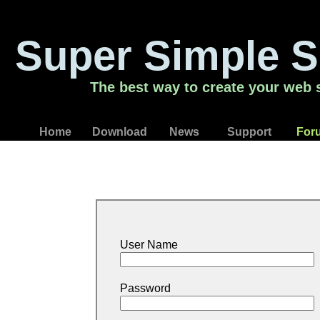
Super Simple S
The best way to create your web s
Home
Download
News
Support
For
User Name
Password