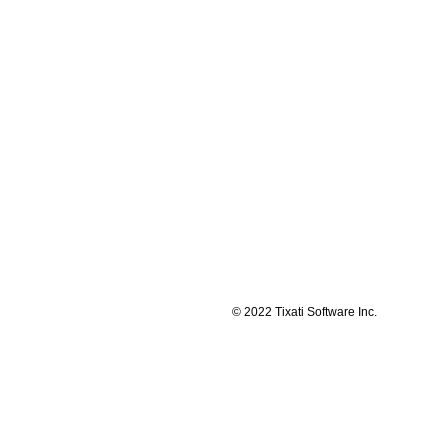
© 2022 Tixati Software Inc.