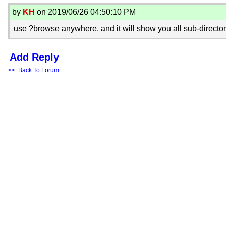
by
KH
on 2019/06/26 04:50:10 PM
use ?browse anywhere, and it will show you all sub-directori
Add Reply
<< Back To Forum