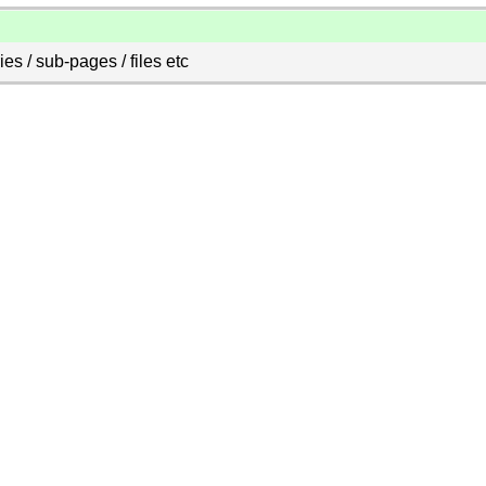
es / sub-pages / files etc