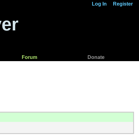
Log In
Register
er
Forum
Donate