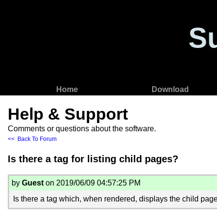
S
Home
Download
Help & Support
Comments or questions about the software.
<< Back To Forum
Is there a tag for listing child pages?
by
Guest
on 2019/06/09 04:57:25 PM
Is there a tag which, when rendered, displays the child page