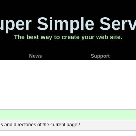
uper Simple Serv
The best way to create your web site.
News
Support
s and directories of the current page?