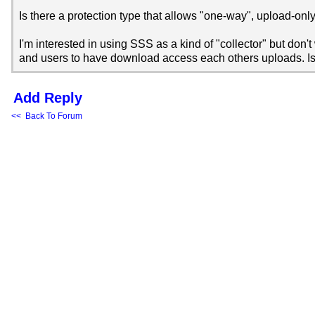
Is there a protection type that allows "one-way", upload-only 
I'm interested in using SSS as a kind of "collector" but don'
and users to have download access each others uploads. Is
Add Reply
<< Back To Forum