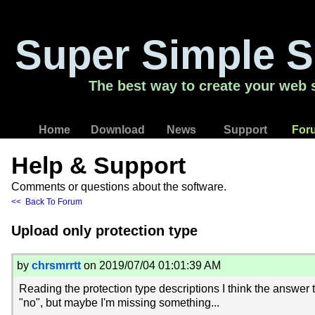
Super Simple S
The best way to create your web s
Home
Download
News
Support
For
Help & Support
Comments or questions about the software.
<< Back To Forum
Upload only protection type
by
chrsmrrtt
on 2019/07/04 01:01:39 AM
Reading the protection type descriptions I think the answer t
"no", but maybe I'm missing something...