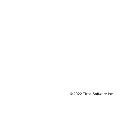
© 2022 Tixati Software Inc.